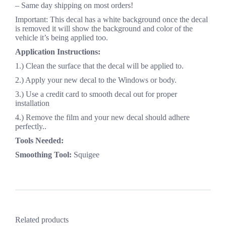
– Same day shipping on most orders!
Important: This decal has a white background once the decal
is removed it will show the background and color of the
vehicle it’s being applied too.
Application Instructions:
1.) Clean the surface that the decal will be applied to.
2.) Apply your new decal to the Windows or body.
3.) Use a credit card to smooth decal out for proper
installation
4.) Remove the film and your new decal should adhere
perfectly..
Tools Needed:
Smoothing Tool:
Squigee
Related products