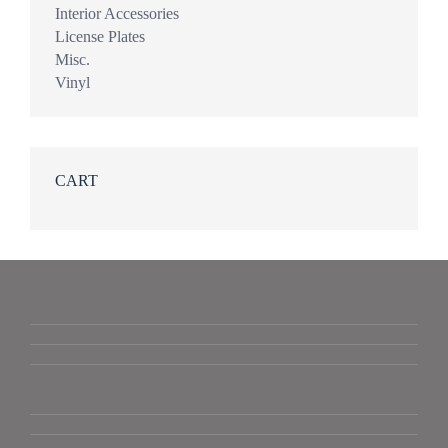
Interior Accessories
License Plates
Misc.
Vinyl
CART