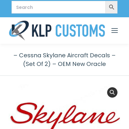
– Cessna Skylane Aircraft Decals –
(Set Of 2) – OEM New Oracle