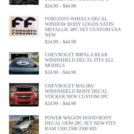
Price
$
24.99
–
$
44.98
range:
$24.99
FORGIATO WHEELS DECAL
through
WINDOW BODY LOGOS SATIN
$44.98
METALLIC 4PC SET CUSTOM USA
NEW
Price
$
24.99
–
$
44.98
range:
$24.99
CHEVROLET IMPALA REAR
through
WINDSHIELD DECAL FITS ALL
$44.98
MODELS
Price
$
24.99
–
$
44.98
range:
$24.99
CHEVROLET MALIBU
through
WINDSHIELD BODY DECAL
$44.98
STICKER NEW CUSTOM 1PC
Price
$
24.99
–
$
44.98
range:
$24.99
POWER WAGON HOOD BODY
through
DECAL OEM 2PC SET NEW FITS
$44.98
RAM 1500 2500 3500 HD