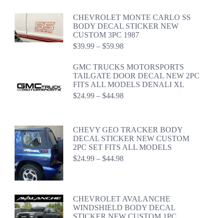
CHEVROLET MONTE CARLO SS
BODY DECAL STICKER NEW
CUSTOM 3PC 1987
Price
$
39.99
–
$
59.98
range:
$39.99
GMC TRUCKS MOTORSPORTS
through
TAILGATE DOOR DECAL NEW 2PC
$59.98
FITS ALL MODELS DENALI XL
Price
$
24.99
–
$
44.98
range:
$24.99
through
CHEVY GEO TRACKER BODY
$44.98
DECAL STICKER NEW CUSTOM
2PC SET FITS ALL MODELS
Price
$
24.99
–
$
44.98
range:
$24.99
through
$44.98
CHEVROLET AVALANCHE
WINDSHIELD BODY DECAL
STICKER NEW CUSTOM 1PC