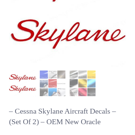
– Cessna Skylane Aircraft Decals –
(Set Of 2) – OEM New Oracle