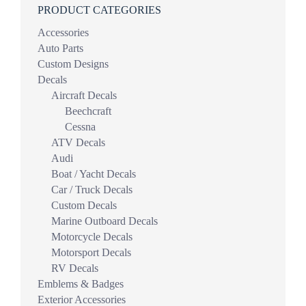
PRODUCT CATEGORIES
Accessories
Auto Parts
Custom Designs
Decals
Aircraft Decals
Beechcraft
Cessna
ATV Decals
Audi
Boat / Yacht Decals
Car / Truck Decals
Custom Decals
Marine Outboard Decals
Motorcycle Decals
Motorsport Decals
RV Decals
Emblems & Badges
Exterior Accessories