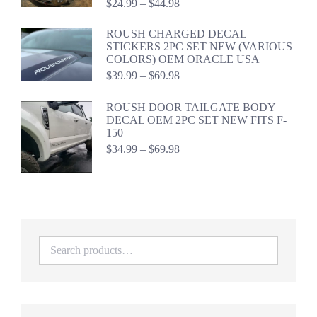
Price
$
24.99
–
$
44.98
range:
$24.99
ROUSH CHARGED DECAL
through
STICKERS 2PC SET NEW (VARIOUS
$44.98
COLORS) OEM ORACLE USA
Price
$
39.99
–
$
69.98
range:
$39.99
ROUSH DOOR TAILGATE BODY
through
DECAL OEM 2PC SET NEW FITS F-
$69.98
150
Price
$
34.99
–
$
69.98
range:
$34.99
through
$69.98