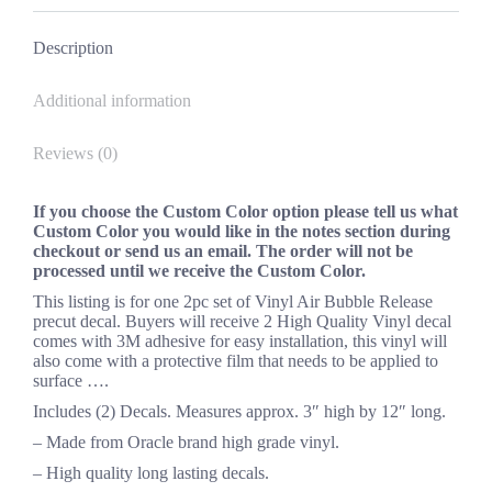
Facebook
X
Pinterest
LinkedIn
Description
Additional information
Reviews (0)
If you choose the Custom Color option please tell us what
Custom Color you would like in the notes section during
checkout or send us an email. The order will not be
processed until we receive the Custom Color.
This listing is for one 2pc set of Vinyl Air Bubble Release
precut decal. Buyers will receive 2 High Quality Vinyl decal
comes with 3M adhesive for easy installation, this vinyl will
also come with a protective film that needs to be applied to
surface ….
Includes (2) Decals. Measures approx. 3″ high by 12″ long.
– Made from Oracle brand high grade vinyl.
– High quality long lasting decals.