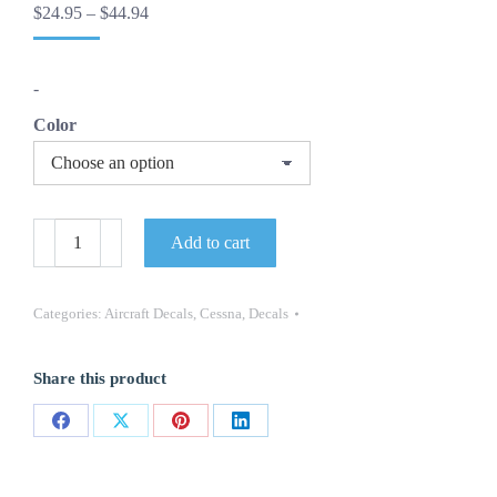
Price
$
24.95
–
$
44.94
range:
$24.95
through
-
$44.94
Color
-
Add to cart
Cessna
Skylane
Aircraft
Decals
Categories:
Aircraft Decals
,
Cessna
,
Decals
-
(Set
of
Share this product
2)
-
OEM
Share
Share
Share
Share
New
Oracle
on
on
on
on
quantity