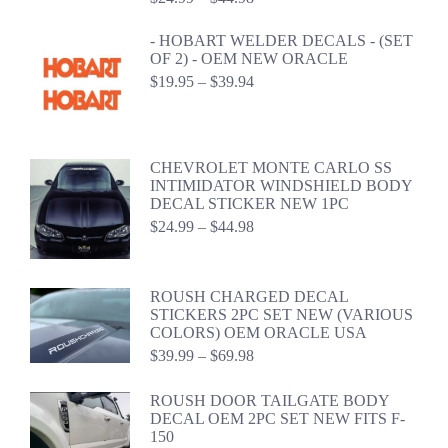
range:
$24.99
- HOBART WELDER DECALS - (SET
through
OF 2) - OEM NEW ORACLE
$44.98
Price
$
19.95
–
$
39.94
range:
$19.95
through
$39.94
CHEVROLET MONTE CARLO SS
INTIMIDATOR WINDSHIELD BODY
DECAL STICKER NEW 1PC
Price
$
24.99
–
$
44.98
range:
$24.99
through
ROUSH CHARGED DECAL
$44.98
STICKERS 2PC SET NEW (VARIOUS
COLORS) OEM ORACLE USA
Price
$
39.99
–
$
69.98
range:
$39.99
ROUSH DOOR TAILGATE BODY
through
DECAL OEM 2PC SET NEW FITS F-
$69.98
150