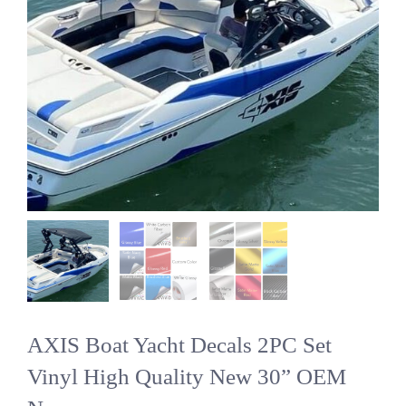
AXIS Boat Yacht Decals 2PC Set
Vinyl High Quality New 30” OEM