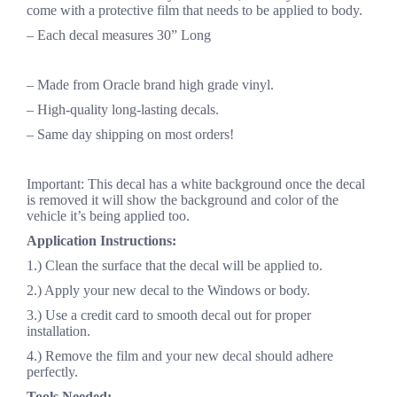
come with a protective film that needs to be applied to body.
– Each decal measures 30” Long
– Made from Oracle brand high grade vinyl.
– High-quality long-lasting decals.
– Same day shipping on most orders!
Important: This decal has a white background once the decal
is removed it will show the background and color of the
vehicle it’s being applied too.
Application Instructions:
1.) Clean the surface that the decal will be applied to.
2.) Apply your new decal to the Windows or body.
3.) Use a credit card to smooth decal out for proper
installation.
4.) Remove the film and your new decal should adhere
perfectly.
Tools Needed: