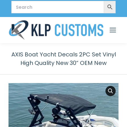
AXIS Boat Yacht Decals 2PC Set Vinyl
High Quality New 30” OEM New