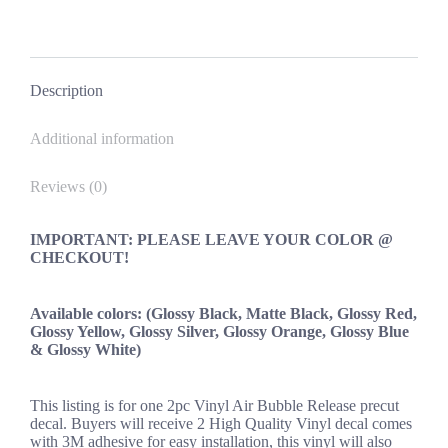
OEM
New
on
on
on
on
quantity
Facebook
X
Pinterest
LinkedIn
Description
Additional information
Reviews (0)
IMPORTANT: PLEASE LEAVE YOUR COLOR @
CHECKOUT!
Available colors: (Glossy Black, Matte Black, Glossy Red,
Glossy Yellow, Glossy Silver, Glossy Orange, Glossy Blue
& Glossy White)
This listing is for one 2pc Vinyl Air Bubble Release precut
decal. Buyers will receive 2 High Quality Vinyl decal comes
with 3M adhesive for easy installation, this vinyl will also