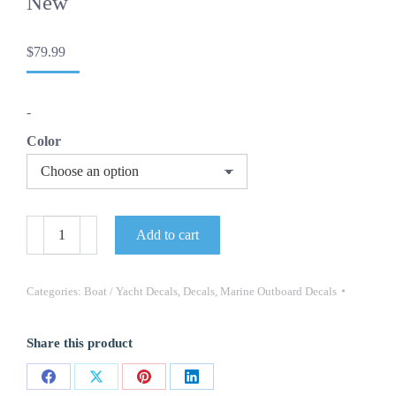
New
$
79.99
-
Color
AXIS
Add to cart
Boat
Yacht
Decals
2PC
Categories:
Boat / Yacht Decals
,
Decals
,
Marine Outboard Decals
Set
Vinyl
High
Share this product
Quality
New
30”
Share
Share
Share
Share