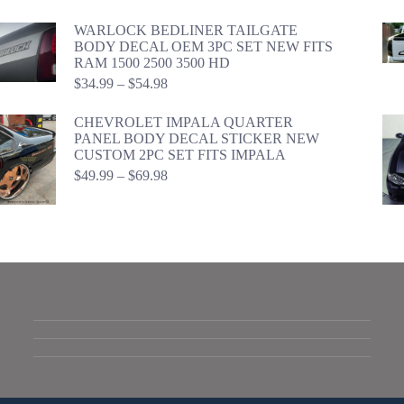
range:
$24.99
WARLOCK BEDLINER TAILGATE
through
BODY DECAL OEM 3PC SET NEW FITS
$44.98
RAM 1500 2500 3500 HD
Price
$
34.99
–
$
54.98
range:
$34.99
CHEVROLET IMPALA QUARTER
through
PANEL BODY DECAL STICKER NEW
$54.98
CUSTOM 2PC SET FITS IMPALA
Price
$
49.99
–
$
69.98
range:
$49.99
through
$69.98