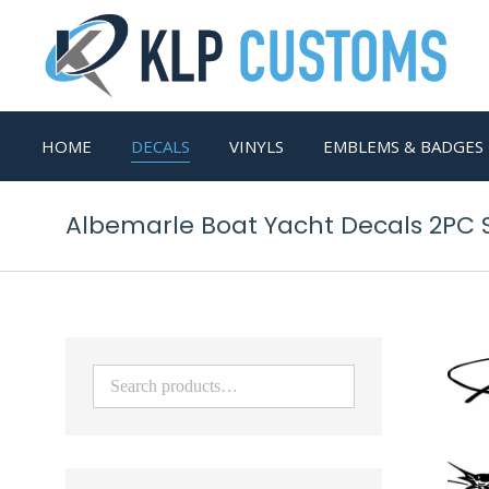
HOME
DECALS
VINYLS
EMBLEMS & BADGES
Albemarle Boat Yacht Decals 2PC S