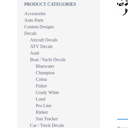
PRODUCT CATEGORIES
Accessories
Auto Parts
Custom Designs
Decals
Aircraft Decals
ATV Decals
Audi
Boat / Yacht Decals
Bluewater
Champion
Cobra
Fisher
Grady White
Lund
Pro Line
Rinker
Sun Tracker
Car / Truck Decals