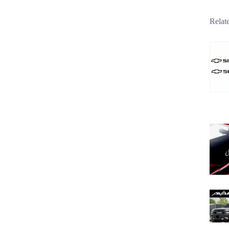
Relat