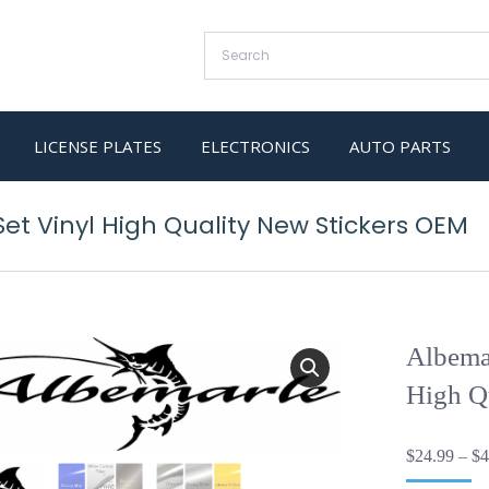
LICENSE PLATES
ELECTRONICS
AUTO PARTS
et Vinyl High Quality New Stickers OEM
Albemar
High Q
$
24.99
–
$
4