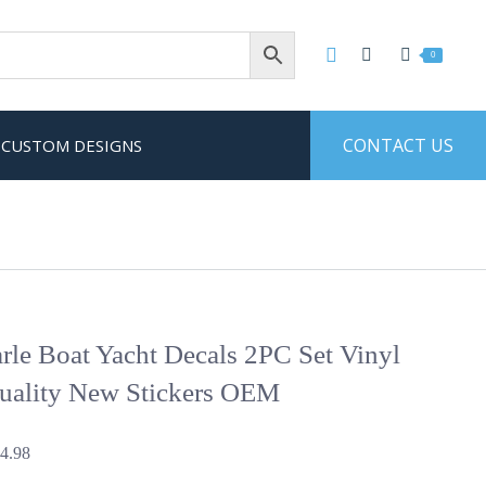
0
CONTACT US
CUSTOM DESIGNS
le Boat Yacht Decals 2PC Set Vinyl
uality New Stickers OEM
Price
4.98
range: