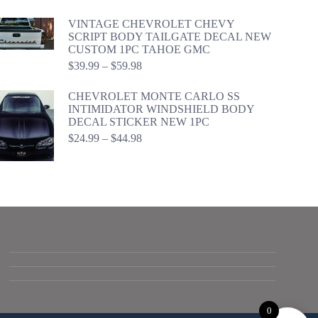
range:
$24.99
VINTAGE CHEVROLET CHEVY
through
SCRIPT BODY TAILGATE DECAL NEW
$44.98
CUSTOM 1PC TAHOE GMC
Price
$
39.99
–
$
59.98
range:
$39.99
CHEVROLET MONTE CARLO SS
through
INTIMIDATOR WINDSHIELD BODY
$59.98
DECAL STICKER NEW 1PC
Price
$
24.99
–
$
44.98
range:
$24.99
through
$44.98
0