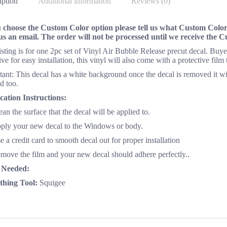
iption
Additional information
Reviews (0)
u choose the Custom Color option please tell us what Custom Color 
us an email. The order will not be processed until we receive the 
listing is for one 2pc set of Vinyl Air Bubble Release precut decal. Bu
ve for easy installation, this vinyl will also come with a protective film
ant: This decal has a white background once the decal is removed it wi
d too.
cation Instructions:
ean the surface that the decal will be applied to.
pply your new decal to the Windows or body.
e a credit card to smooth decal out for proper installation
emove the film and your new decal should adhere perfectly..
 Needed:
hing Tool:
Squigee