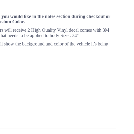
you would like in the notes section during checkout or
Custom Color.
yers will receive 2 High Quality Vinyl decal comes with 3M
 that needs to be applied to body Size : 24″
ll show the background and color of the vehicle it’s being