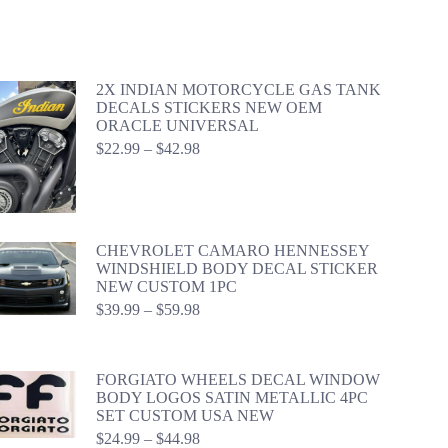
2X INDIAN MOTORCYCLE GAS TANK
DECALS STICKERS NEW OEM
ORACLE UNIVERSAL
Price
$
22.99
–
$
42.98
range:
$22.99
through
$42.98
CHEVROLET CAMARO HENNESSEY
WINDSHIELD BODY DECAL STICKER
NEW CUSTOM 1PC
Price
$
39.99
–
$
59.98
range:
$39.99
through
FORGIATO WHEELS DECAL WINDOW
$59.98
BODY LOGOS SATIN METALLIC 4PC
SET CUSTOM USA NEW
Price
$
24.99
–
$
44.98