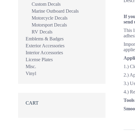
Descr
Custom Decals
Marine Outboard Decals
If yo
Motorcycle Decals
send 
Motorsport Decals
This 
RV Decals
adhesi
Emblems & Badges
Import
Exterior Accessories
applie
Interior Accessories
Appli
License Plates
Misc.
1.) Cl
Vinyl
2.) A
3.) Us
4.) R
Tools
CART
Smoot