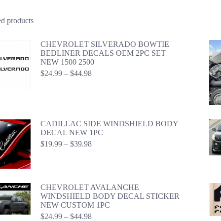
ed products
CHEVROLET SILVERADO BOWTIE
BEDLINER DECALS OEM 2PC SET
NEW 1500 2500
Price
$
24.99
–
$
44.98
range:
$24.99
through
$44.98
CADILLAC SIDE WINDSHIELD BODY
DECAL NEW 1PC
Price
$
19.99
–
$
39.98
range:
$19.99
through
$39.98
CHEVROLET AVALANCHE
WINDSHIELD BODY DECAL STICKER
NEW CUSTOM 1PC
Price
$
24.99
–
$
44.98