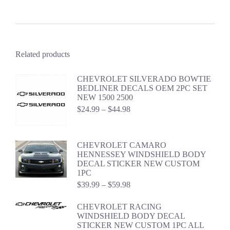
Related products
CHEVROLET SILVERADO BOWTIE
BEDLINER DECALS OEM 2PC SET
NEW 1500 2500
Price
$
24.99
–
$
44.98
range:
$24.99
through
CHEVROLET CAMARO
$44.98
HENNESSEY WINDSHIELD BODY
DECAL STICKER NEW CUSTOM
1PC
Price
$
39.99
–
$
59.98
range:
$39.99
CHEVROLET RACING
through
WINDSHIELD BODY DECAL
$59.98
STICKER NEW CUSTOM 1PC ALL