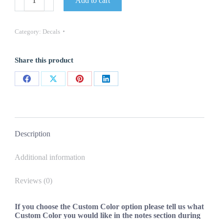
Add to cart
V6
VVTI
Decal
Stickers
Category:
Decals
2PC
Set
New
Share this product
(Various
Colors)
OEM
Share
Share
Share
Share
Oracle
USA
on
on
on
on
quantity
Facebook
X
Pinterest
LinkedIn
Description
Additional information
Reviews (0)
If you choose the Custom Color option please tell us what
Custom Color you would like in the notes section during