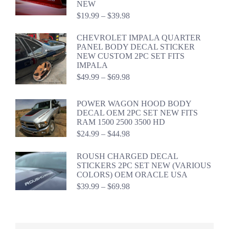
NEW
Price
$
19.99
–
$
39.98
range:
$19.99
CHEVROLET IMPALA QUARTER
through
PANEL BODY DECAL STICKER
$39.98
NEW CUSTOM 2PC SET FITS
IMPALA
Price
$
49.99
–
$
69.98
range:
$49.99
POWER WAGON HOOD BODY
through
DECAL OEM 2PC SET NEW FITS
$69.98
RAM 1500 2500 3500 HD
Price
$
24.99
–
$
44.98
range:
$24.99
ROUSH CHARGED DECAL
through
STICKERS 2PC SET NEW (VARIOUS
$44.98
COLORS) OEM ORACLE USA
Price
$
39.99
–
$
69.98
range:
$39.99
through
$69.98