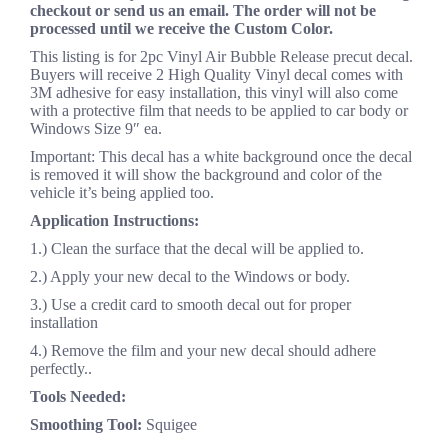
checkout or send us an email. The order will not be
processed until we receive the Custom Color.
This listing is for 2pc Vinyl Air Bubble Release precut decal.
Buyers will receive 2 High Quality Vinyl decal comes with
3M adhesive for easy installation, this vinyl will also come
with a protective film that needs to be applied to car body or
Windows Size 9″ ea.
Important: This decal has a white background once the decal
is removed it will show the background and color of the
vehicle it’s being applied too.
Application Instructions:
1.) Clean the surface that the decal will be applied to.
2.) Apply your new decal to the Windows or body.
3.) Use a credit card to smooth decal out for proper
installation
4.) Remove the film and your new decal should adhere
perfectly..
Tools Needed:
Smoothing Tool:
Squigee