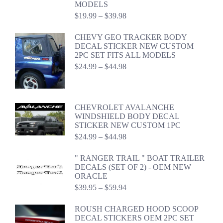
MODELS
Price
$
19.99
–
$
39.98
range:
$19.99
CHEVY GEO TRACKER BODY
through
DECAL STICKER NEW CUSTOM
$39.98
2PC SET FITS ALL MODELS
Price
$
24.99
–
$
44.98
range:
$24.99
through
$44.98
CHEVROLET AVALANCHE
WINDSHIELD BODY DECAL
STICKER NEW CUSTOM 1PC
Price
$
24.99
–
$
44.98
range:
$24.99
" RANGER TRAIL " BOAT TRAILER
through
DECALS (SET OF 2) - OEM NEW
$44.98
ORACLE
Price
$
39.95
–
$
59.94
range:
$39.95
ROUSH CHARGED HOOD SCOOP
through
DECAL STICKERS OEM 2PC SET
$59.94