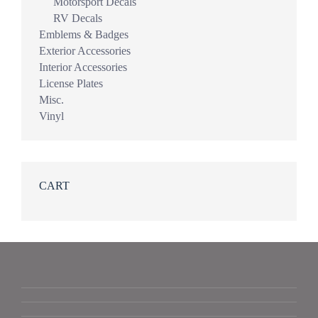
Motorsport Decals
RV Decals
Emblems & Badges
Exterior Accessories
Interior Accessories
License Plates
Misc.
Vinyl
CART