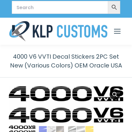
4000 V6 VVTI Decal Stickers 2PC Set
New (Various Colors) OEM Oracle USA