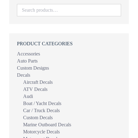
PRODUCT CATEGORIES
Accessories
Auto Parts
Custom Designs
Decals
Aircraft Decals
ATV Decals
Audi
Boat / Yacht Decals
Car / Truck Decals
Custom Decals
Marine Outboard Decals
Motorcycle Decals