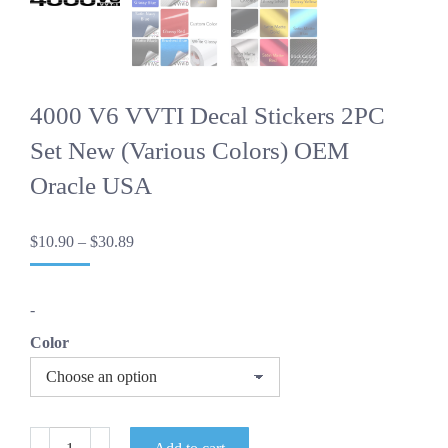
4000 V6 VVTI Decal Stickers 2PC
Set New (Various Colors) OEM
Oracle USA
Price
$
10.90
–
$
30.89
range:
$10.90
through
-
$30.89
Color
4000