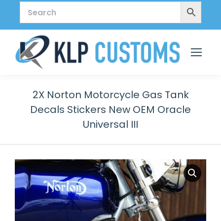
2X Norton Motorcycle Gas Tank
Decals Stickers New OEM Oracle
Universal III