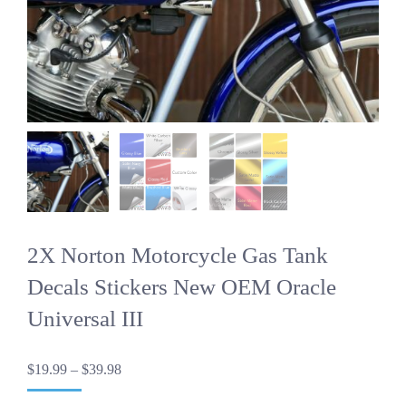
2X Norton Motorcycle Gas Tank
Decals Stickers New OEM Oracle
Universal III
Price
$
19.99
–
$
39.98
range:
$19.99