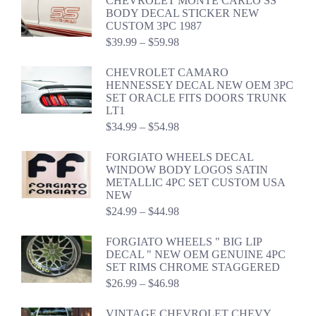
CHEVROLET MONTE CARLO SS
BODY DECAL STICKER NEW
CUSTOM 3PC 1987
Price
$
39.99
–
$
59.98
range:
$39.99
CHEVROLET CAMARO
through
HENNESSEY DECAL NEW OEM 3PC
$59.98
SET ORACLE FITS DOORS TRUNK
LT1
Price
$
34.99
–
$
54.98
range:
$34.99
FORGIATO WHEELS DECAL
through
WINDOW BODY LOGOS SATIN
$54.98
METALLIC 4PC SET CUSTOM USA
NEW
Price
$
24.99
–
$
44.98
range:
$24.99
FORGIATO WHEELS " BIG LIP
through
DECAL " NEW OEM GENUINE 4PC
$44.98
SET RIMS CHROME STAGGERED
Price
$
26.99
–
$
46.98
range:
$26.99
VINTAGE CHEVROLET CHEVY