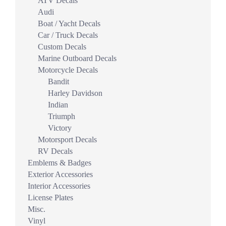
ATV Decals
Audi
Boat / Yacht Decals
Car / Truck Decals
Custom Decals
Marine Outboard Decals
Motorcycle Decals
Bandit
Harley Davidson
Indian
Triumph
Victory
Motorsport Decals
RV Decals
Emblems & Badges
Exterior Accessories
Interior Accessories
License Plates
Misc.
Vinyl