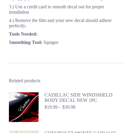
3.) Use a credit card to smooth decal out for proper
installation
4.) Remove the film and your new decal should adhere
perfectly..
Tools Needed:
Smoothing Tool:
Squigee
Related products
CADILLAC SIDE WINDSHIELD
BODY DECAL NEW 1PC
Price
$
19.99
–
$
39.98
range:
$19.99
through
$39.98