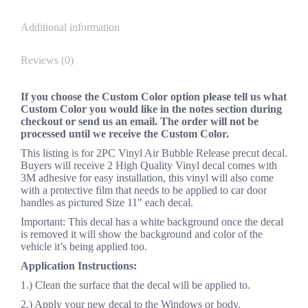
Additional information
Reviews (0)
If you choose the Custom Color option please tell us what
Custom Color you would like in the notes section during
checkout or send us an email. The order will not be
processed until we receive the Custom Color.
This listing is for 2PC Vinyl Air Bubble Release precut decal.
Buyers will receive 2 High Quality Vinyl decal comes with
3M adhesive for easy installation, this vinyl will also come
with a protective film that needs to be applied to car door
handles as pictured Size 11″ each decal.
Important: This decal has a white background once the decal
is removed it will show the background and color of the
vehicle it’s being applied too.
Application Instructions:
1.) Clean the surface that the decal will be applied to.
2.) Apply your new decal to the Windows or body.