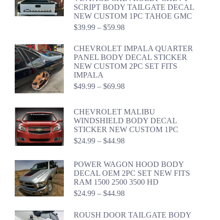
through
SCRIPT BODY TAILGATE DECAL
$46.98
NEW CUSTOM 1PC TAHOE GMC
Price
$
39.99
–
$
59.98
range:
$39.99
CHEVROLET IMPALA QUARTER
through
PANEL BODY DECAL STICKER
$59.98
NEW CUSTOM 2PC SET FITS
IMPALA
Price
$
49.99
–
$
69.98
range:
$49.99
CHEVROLET MALIBU
through
WINDSHIELD BODY DECAL
$69.98
STICKER NEW CUSTOM 1PC
Price
$
24.99
–
$
44.98
range:
$24.99
POWER WAGON HOOD BODY
through
DECAL OEM 2PC SET NEW FITS
$44.98
RAM 1500 2500 3500 HD
Price
$
24.99
–
$
44.98
range:
$24.99
ROUSH DOOR TAILGATE BODY
through