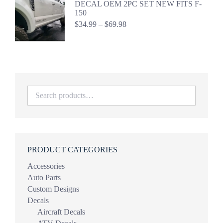
DECAL OEM 2PC SET NEW FITS F-
$44.98
150
Price
$
34.99
–
$
69.98
range:
$34.99
through
$69.98
PRODUCT CATEGORIES
Accessories
Auto Parts
Custom Designs
Decals
Aircraft Decals