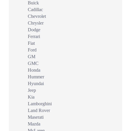
Buick
Cadillac
Chevrolet
Chrysler
Dodge
Ferrari
Fiat
Ford
GM
GMC
Honda
Hummer
Hyundai
Jeep
Kia
Lamborghini
Land Rover
Maserati
Mazda
McLaren