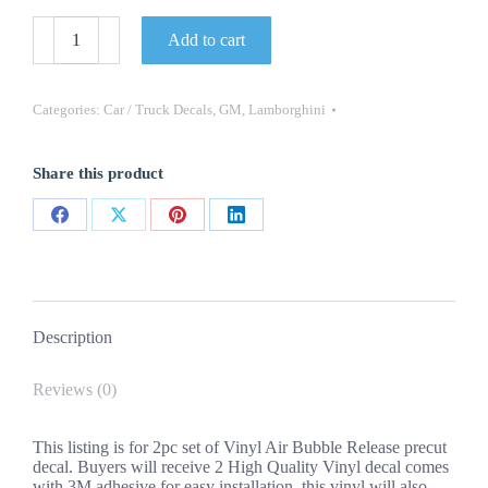
2022
Add to cart
OEM
Lamborghini
Huracan
STO
Categories:
Car / Truck Decals
,
GM
,
Lamborghini
Door
Decals
New
Share this product
2PC
Set
Oracle
Share
Share
Share
Share
Vinyl
quantity
on
on
on
on
Facebook
X
Pinterest
LinkedIn
Description
Reviews (0)
This listing is for 2pc set of Vinyl Air Bubble Release precut
decal. Buyers will receive 2 High Quality Vinyl decal comes
with 3M adhesive for easy installation, this vinyl will also