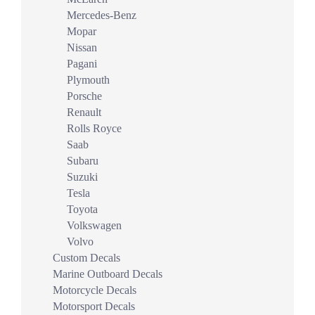
Mercedes-Benz
Mopar
Nissan
Pagani
Plymouth
Porsche
Renault
Rolls Royce
Saab
Subaru
Suzuki
Tesla
Toyota
Volkswagen
Volvo
Custom Decals
Marine Outboard Decals
Motorcycle Decals
Motorsport Decals