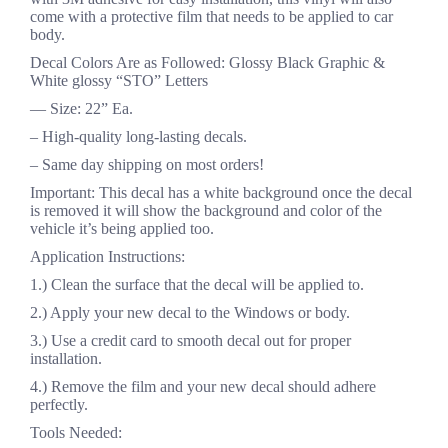
come with a protective film that needs to be applied to car
body.
Decal Colors Are as Followed: Glossy Black Graphic &
White glossy “STO” Letters
— Size: 22” Ea.
– High-quality long-lasting decals.
– Same day shipping on most orders!
Important: This decal has a white background once the decal
is removed it will show the background and color of the
vehicle it’s being applied too.
Application Instructions:
1.) Clean the surface that the decal will be applied to.
2.) Apply your new decal to the Windows or body.
3.) Use a credit card to smooth decal out for proper
installation.
4.) Remove the film and your new decal should adhere
perfectly.
Tools Needed: