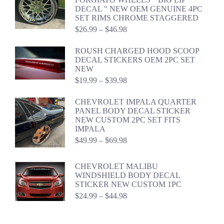
through
DECAL " NEW OEM GENUINE 4PC
$54.98
SET RIMS CHROME STAGGERED
Price
$
26.99
–
$
46.98
range:
$26.99
ROUSH CHARGED HOOD SCOOP
through
DECAL STICKERS OEM 2PC SET
$46.98
NEW
Price
$
19.99
–
$
39.98
range:
$19.99
CHEVROLET IMPALA QUARTER
through
PANEL BODY DECAL STICKER
$39.98
NEW CUSTOM 2PC SET FITS
IMPALA
Price
$
49.99
–
$
69.98
range:
$49.99
CHEVROLET MALIBU
through
WINDSHIELD BODY DECAL
$69.98
STICKER NEW CUSTOM 1PC
Price
$
24.99
–
$
44.98
range:
$24.99
through