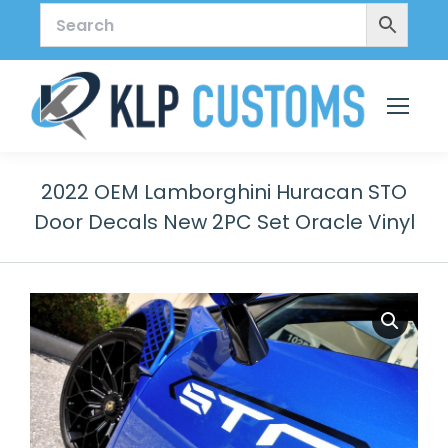
2022 OEM Lamborghini Huracan STO
Door Decals New 2PC Set Oracle Vinyl