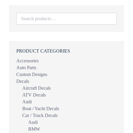
$44.98
PRODUCT CATEGORIES
Accessories
Auto Parts
Custom Designs
Decals
Aircraft Decals
ATV Decals
Audi
Boat / Yacht Decals
Car / Truck Decals
Audi
BMW