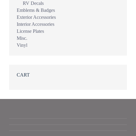
RV Decals
Emblems & Badges
Exterior Accessories
Interior Accessories
License Plates
Misc.
Vinyl
CART