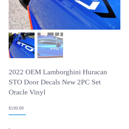
2022 OEM Lamborghini Huracan
STO Door Decals New 2PC Set
Oracle Vinyl
$
199.99
-