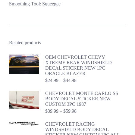
Smoothing Tool: Squeegee
Related products
OEM CHEVROLET CHEVY
XTREME REAR WINDSHIELD
DECAL STICKER NEW 1PC
ORACLE BLAZER
Price
$
24.99
–
$
44.98
range:
$24.99
CHEVROLET MONTE CARLO SS
through
BODY DECAL STICKER NEW
$44.98
CUSTOM 3PC 1987
Price
$
39.99
–
$
59.98
range:
$39.99
CHEVROLET RACING
through
WINDSHIELD BODY DECAL
$59.98
STICKER NEW CUSTOM 1PC ALL