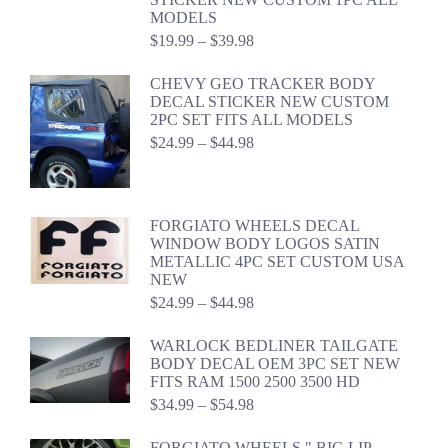
MODELS
Price
$
19.99
–
$
39.98
range:
$19.99
CHEVY GEO TRACKER BODY
through
DECAL STICKER NEW CUSTOM
$39.98
2PC SET FITS ALL MODELS
Price
$
24.99
–
$
44.98
range:
$24.99
through
$44.98
FORGIATO WHEELS DECAL
WINDOW BODY LOGOS SATIN
METALLIC 4PC SET CUSTOM USA
NEW
Price
$
24.99
–
$
44.98
range:
$24.99
WARLOCK BEDLINER TAILGATE
through
BODY DECAL OEM 3PC SET NEW
$44.98
FITS RAM 1500 2500 3500 HD
Price
$
34.99
–
$
54.98
range:
$34.99
FORGIATO WHEELS " BIG LIP