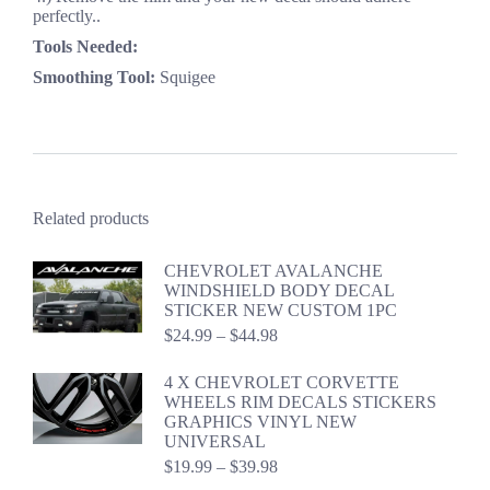
perfectly..
Tools Needed:
Smoothing Tool:
Squigee
Related products
CHEVROLET AVALANCHE
WINDSHIELD BODY DECAL
STICKER NEW CUSTOM 1PC
Price
$
24.99
–
$
44.98
range:
$24.99
4 X CHEVROLET CORVETTE
through
WHEELS RIM DECALS STICKERS
$44.98
GRAPHICS VINYL NEW
UNIVERSAL
Price
$
19.99
–
$
39.98
range: