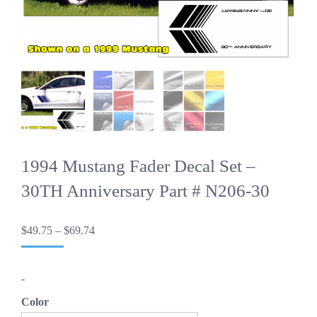
1994 Mustang Fader Decal Set –
30TH Anniversary Part # N206-30
Price
$
49.75
–
$
69.74
range:
$49.75
through
-
$69.74
Color