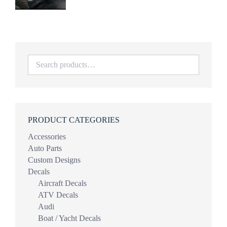
range:
$34.99
through
$69.98
PRODUCT CATEGORIES
Accessories
Auto Parts
Custom Designs
Decals
Aircraft Decals
ATV Decals
Audi
Boat / Yacht Decals