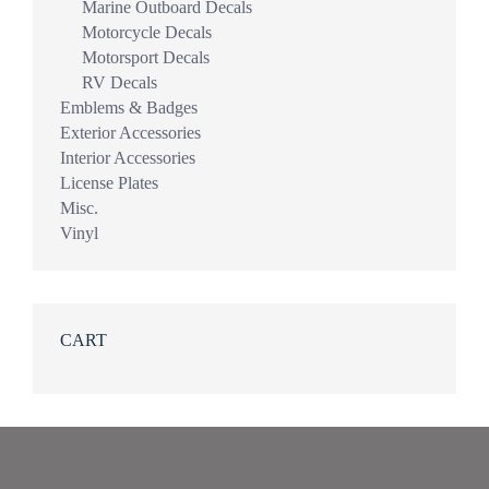
Marine Outboard Decals
Motorcycle Decals
Motorsport Decals
RV Decals
Emblems & Badges
Exterior Accessories
Interior Accessories
License Plates
Misc.
Vinyl
CART