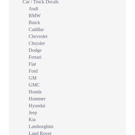
Car / Truck Decals
Audi
BMW
Buick
Cadillac
Chevrolet
Chrysler
Dodge
Ferrari
Fiat
Ford
GM
GMC
Honda
Hummer
Hyundai
Jeep
Kia
Lamborghini
Land Rover