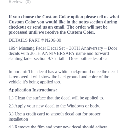
Reviews (0)
If you choose the Custom Color option please tell us what
Custom Color you would like in the notes section during
checkout or send us an email. The order will not be
processed until we receive the Custom Color.
DETAILS PART # N206-30
1994 Mustang Fader Decal Set – 30TH Anniversary – Door
decals with 30TH ANNIVERSARY name and forward
slanting fader section 9.75″ tall – Does both sides of car
Important: This decal has a white background once the decal
is removed it will show the background and color of the
vehicle it’s being applied too.
Application Instructions:
1.) Clean the surface that the decal will be applied to.
2.) Apply your new decal to the Windows or body.
3.) Use a credit card to smooth decal out for proper
installation
4.) Remove the film and your new decal should adhere