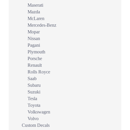
Maserati
Mazda
McLaren
Mercedes-Benz
Mopar
Nissan
Pagani
Plymouth
Porsche
Renault
Rolls Royce
Saab
Subaru
Suzuki
Tesla
Toyota
Volkswagen
Volvo
Custom Decals