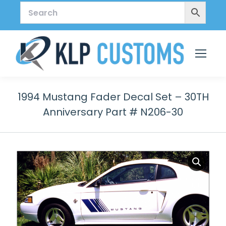
1994 Mustang Fader Decal Set – 30TH
Anniversary Part # N206-30