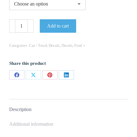
1994
Add to cart
Mustang
Fader
Decal
Set
Categories:
Car / Truck Decals
,
Decals
,
Ford
-
30TH
Anniversary
Share this product
Part
#
N206-
Share
Share
Share
Share
30
quantity
on
on
on
on
Facebook
X
Pinterest
LinkedIn
Description
Additional information