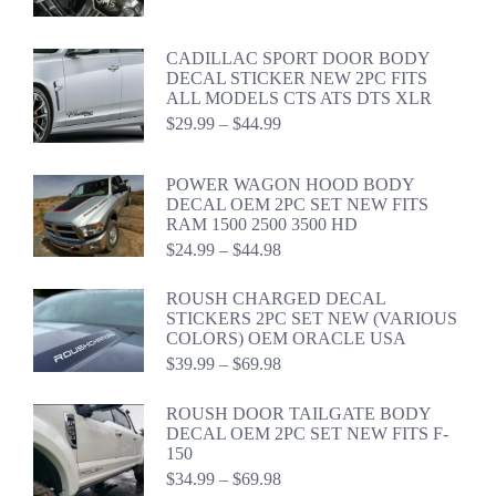
$39.99
through
$59.98
CADILLAC SPORT DOOR BODY
DECAL STICKER NEW 2PC FITS
ALL MODELS CTS ATS DTS XLR
Price
$
29.99
–
$
44.99
range:
$29.99
through
POWER WAGON HOOD BODY
$44.99
DECAL OEM 2PC SET NEW FITS
RAM 1500 2500 3500 HD
Price
$
24.99
–
$
44.98
range:
$24.99
ROUSH CHARGED DECAL
through
STICKERS 2PC SET NEW (VARIOUS
$44.98
COLORS) OEM ORACLE USA
Price
$
39.99
–
$
69.98
range:
$39.99
ROUSH DOOR TAILGATE BODY
through
DECAL OEM 2PC SET NEW FITS F-
$69.98
150
Price
$
34.99
–
$
69.98