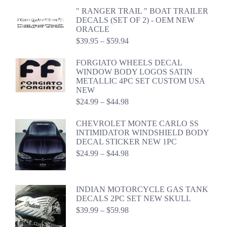
$19.99
" RANGER TRAIL " BOAT TRAILER
through
DECALS (SET OF 2) - OEM NEW
$39.98
ORACLE
Price
$
39.95
–
$
59.94
range:
$39.95
FORGIATO WHEELS DECAL
through
WINDOW BODY LOGOS SATIN
$59.94
METALLIC 4PC SET CUSTOM USA
NEW
Price
$
24.99
–
$
44.98
range:
$24.99
CHEVROLET MONTE CARLO SS
through
INTIMIDATOR WINDSHIELD BODY
$44.98
DECAL STICKER NEW 1PC
Price
$
24.99
–
$
44.98
range:
$24.99
through
INDIAN MOTORCYCLE GAS TANK
$44.98
DECALS 2PC SET NEW SKULL
Price
$
39.99
–
$
59.98
range: