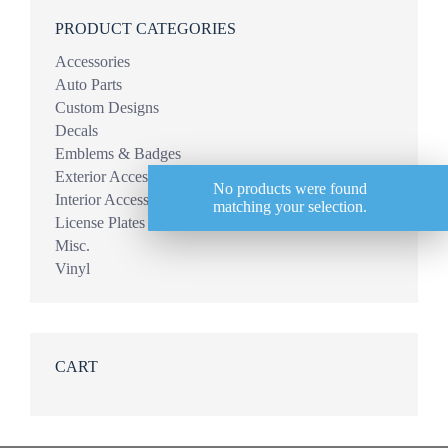
PRODUCT CATEGORIES
Accessories
Auto Parts
Custom Designs
Decals
Emblems & Badges
Exterior Accessories
No products were found
Interior Accessories
matching your selection.
License Plates
Misc.
Vinyl
CART